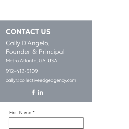
CONTACT
US
Cally D’Angelo,
Founder & Pri
ncipal
Metro Atlanta, GA, USA
912-412-5109
cally@collectiveedgeagency.com
First Name