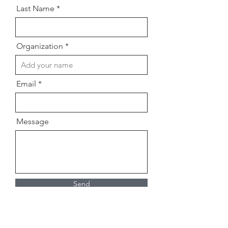
Last Name
Organization
Email
Message
Send