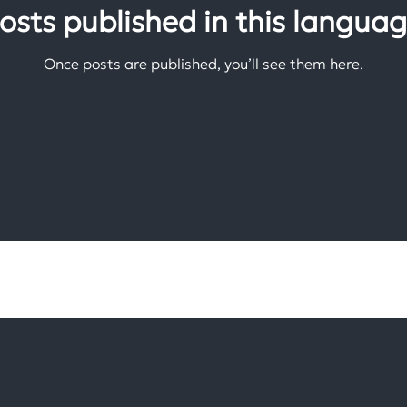
osts published in this languag
Once posts are published, you’ll see them here.