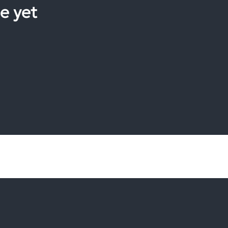
e yet