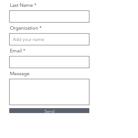
Last Name
Organization
Email
Message
Send