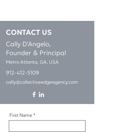
CONTACT
US
Cally D’Angelo,
Founder & Pri
ncipal
Metro Atlanta, GA, USA
912-412-5109
cally@collectiveedgeagency.com
First Name