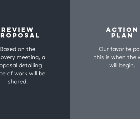
REVIEW
ACTION
PROPOSAL
PLAN
Based on the
Our favorite pa
covery meeting, a
this is when the 
oposal detailing
will begin.
pe of work will be
shared.
me
About
Services
Blog