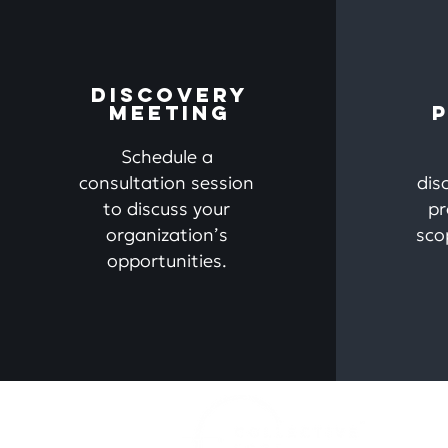
DISCOVERY
MEETING
Schedule
a
consultation session
dis
to discuss your
pr
organization’s
sco
opportunities.
Ho