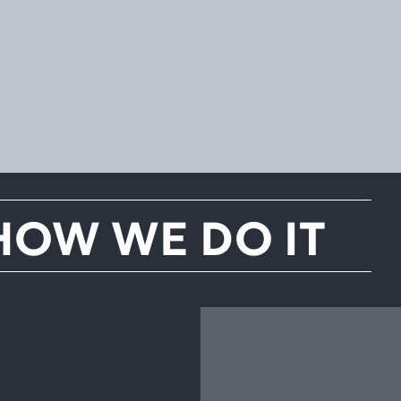
HOW WE DO IT