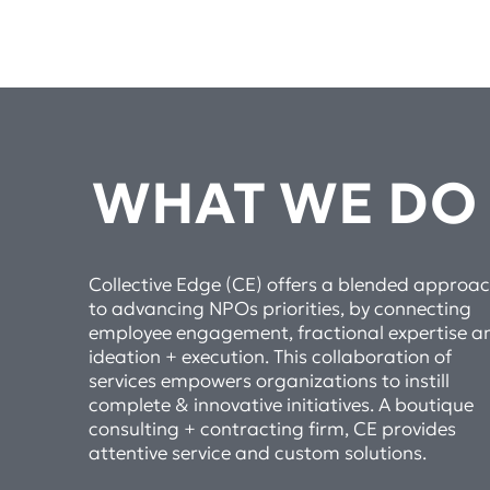
WHAT WE DO
Collective Edge (CE) offers a blended approa
to advancing NPOs priorities, by connecting
employee engagement, fractional expertise a
ideation + execution. This collaboration of
services empowers organizations to instill
complete & innovative initiatives. A boutique
consulting + contracting firm, CE provides
attentive service and custom solutions.