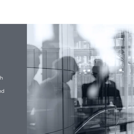
ch
nd