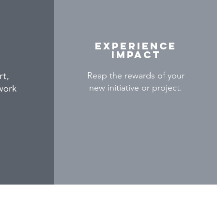
Experience
impact
rt,
Reap the rewards of your
new initiative or project.
work
Contact