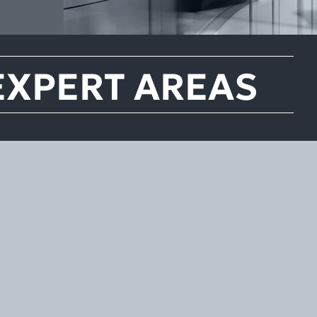
EXPERT AREAS